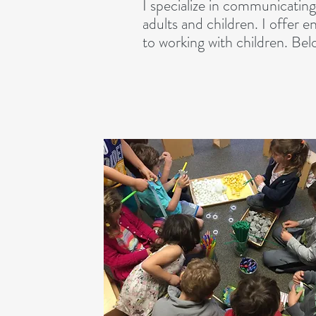
I specialize in communicating 
adults and children. I offer e
to working with children. Bel