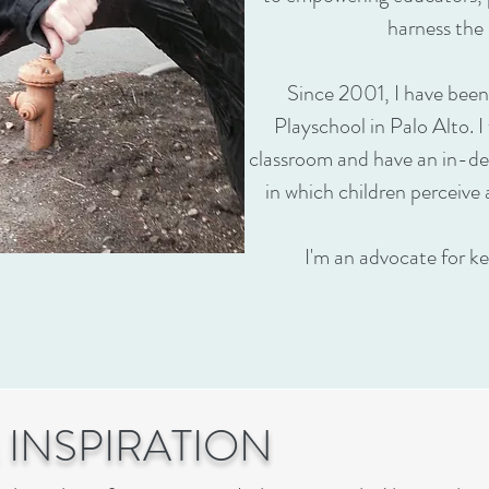
harness the 
Since 2001, I have been
Playschool in Palo Alto. I
classroom and have an in-de
in which children perceive 
I'm an advocate for ke
 INSPIRATION