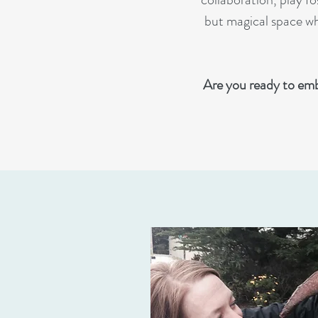
but magical space whe
Are you ready to emb