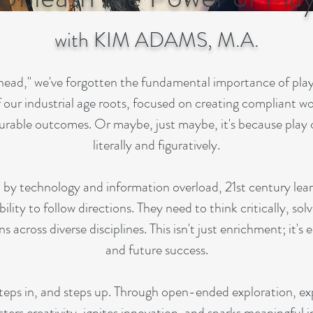
with KIM ADAMS, M.A.
 ahead," we've forgotten the fundamental importance of pla
of our industrial age roots, focused on creating compliant w
surable outcomes. Or maybe, just maybe, it's because play
literally and figuratively.
d by technology and information overload, 21st century le
bility to follow directions. They need to think critically, so
across diverse disciplines. This isn't just enrichment; it's 
and future success.
 steps in, and steps up. Through open-ended exploration, e
sters creativity, ignites innovation, and sparks meaningful in