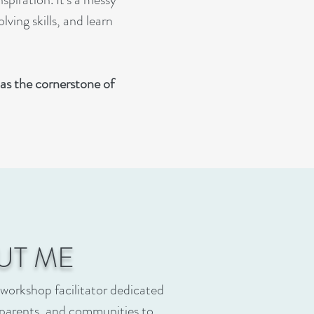
ving skills, and learn
as the cornerstone of
UT ME
 workshop facilitator dedicated
parents, and communities to