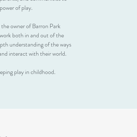
power of play.
 the owner of Barron Park
 work both in and out of the
pth understanding of the ways
and interact with their world.
eping play in childhood.