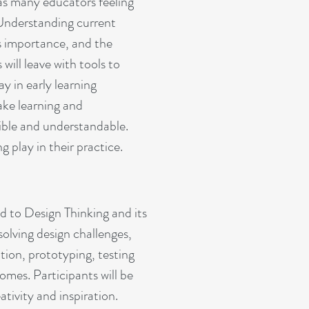
as many educators feeling
 Understanding current
ts importance, and the
will leave with tools to
 in early learning
ke learning and
ible and understandable.
g play in their practice.
ed to Design Thinking and its
olving design challenges,
tion, prototyping, testing
omes. Participants will be
ativity and inspiration.