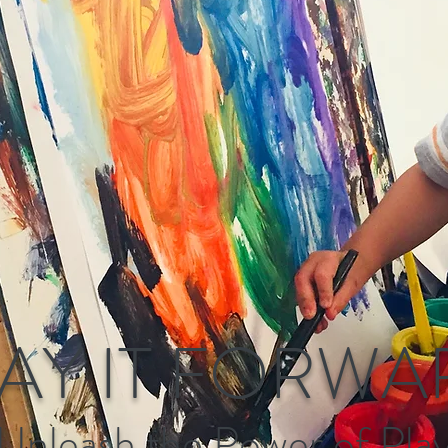
AY IT FORWA
Unleash the Power of Pla