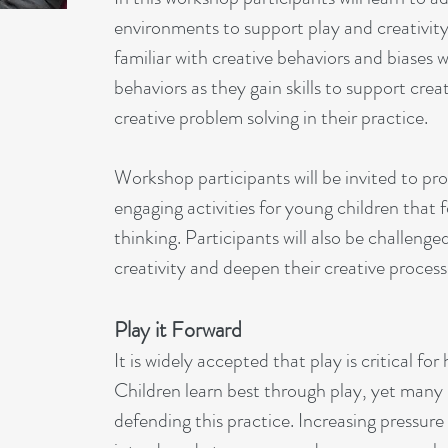
environments to support play and creativit
familiar with creative behaviors and biases
behaviors as they gain skills to support creat
creative problem solving in their practice.
Workshop participants will be invited to p
engaging activities for young children that f
thinking. Participants will also be challenge
creativity and deepen their creative process
Play it Forward
It is widely accepted that play is critical f
Children learn best through play, yet many
defending this practice. Increasing pressure