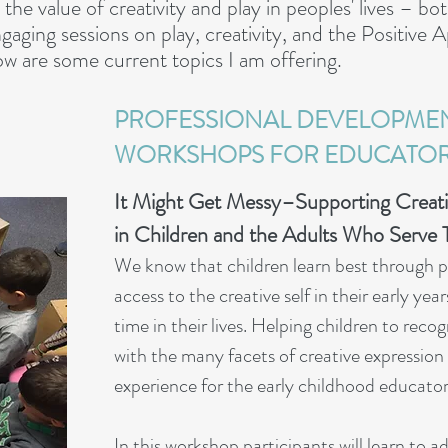
the value of creativity and play in peoples' lives – bot
ngaging sessions on play, creativity, and the Positive
ow are some current topics I am offering.
PROFESSIONAL DEVELOPME
WORKSHOPS FOR EDUCATO
It Might Get Messy–
Supporting Creati
in Children and the
Adults Who Serve 
We know that children learn be
st through 
access to the creative self in their early ye
time in their lives. Helping children to re
with the many fa
cets of creative expressio
experience for the early childhood educator 
In this workshop participan
ts will learn to 