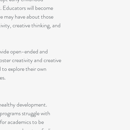
y. Educators will become
 we may have about those
ivity, creative thinking, and
rovide open-ended and
oster creativity and creative
d to explore their own
es.
or healthy development.
 programs struggle with
 for academics to be