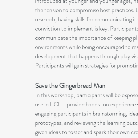
introduced at younger and younger ages, h
the tension to compromise best practices.
research, having skills for communicating i
conviction to implement is key. Participants 
communicate the importance of keeping play
environments while being encouraged to ma
development that happens through play vis
Participants will gain strategies for promotin
Save the Gingerbread Man
In this workshop, participants will be expos
use in ECE. I provide hands-on experience s
engaging participants in brainstorming, idea
prototypes, and reviewing the learning outc
given ideas to foster and spark their own cre