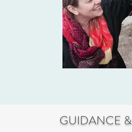
GUIDANCE &