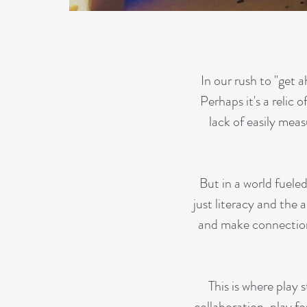
In our rush to "get
Perhaps it's a relic 
lack of easily mea
But in a world fuele
just literacy and the a
and make connections 
This is where play
collaboration, play fo