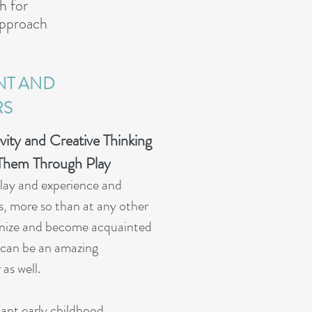
h for
 Approach
NT AND
RS
vity and Creative Thinking
Them Through Play
play and experience and
ars, more so than at any other
cognize and become acquainted
n can be an amazing
as well.
adapt early childhood