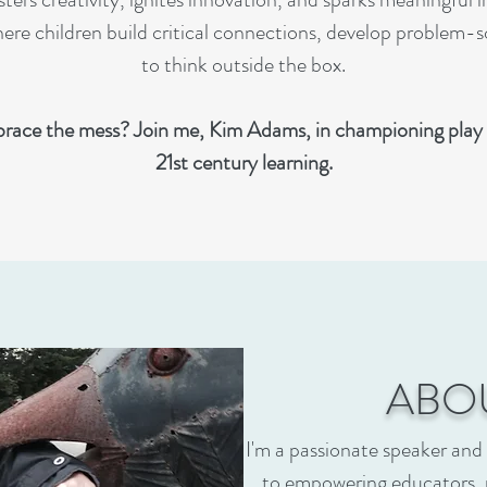
re children build critical connections, develop problem-sol
to think outside the box.
race the mess? Join me, Kim Adams, in championing play 
21st century learning.
ABO
I'm a passionate speaker and
to empowering educators, 