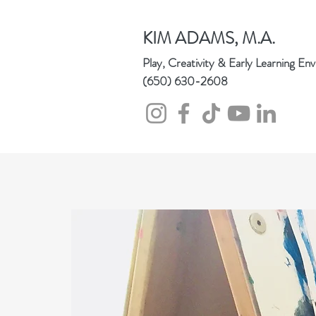
KIM
ADAMS, M.A.
Play, Creativity & Early Learning En
(650) 630-2608