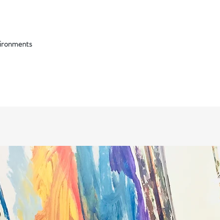
vironments