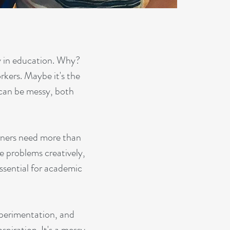
y in education. Why?
orkers. Maybe it's the
 can be messy, both
arners need more than
lve problems creatively,
essential for academic
xperimentation, and
spiration. It's a messy